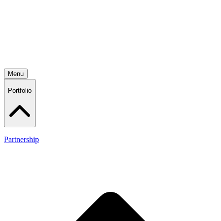
Menu
Portfolio
Partnership