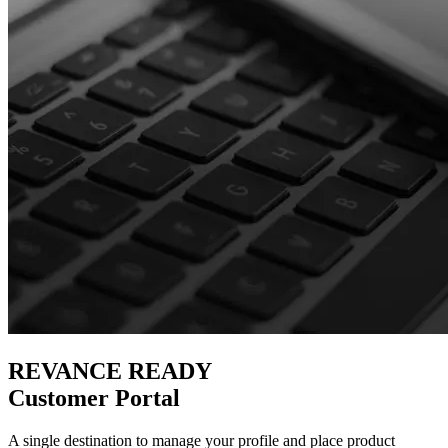
REVANCE READY
Customer Portal
A single destination to manage your profile and place product