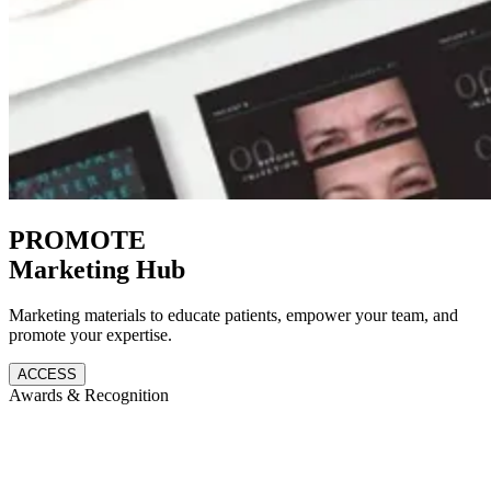
PROMOTE
Marketing Hub
Marketing materials to educate patients, empower your team, and
promote your expertise.
ACCESS
Awards & Recognition