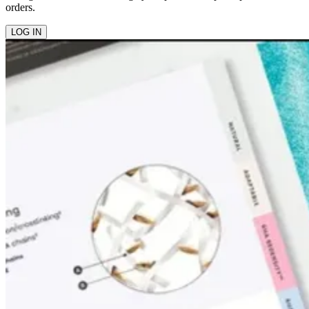
orders.
LOG IN