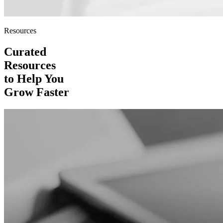
Resources
Curated
Resources
to Help You
Grow Faster