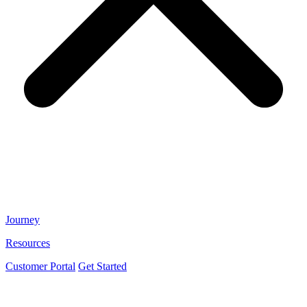
Journey
Resources
Customer Portal
Get Started